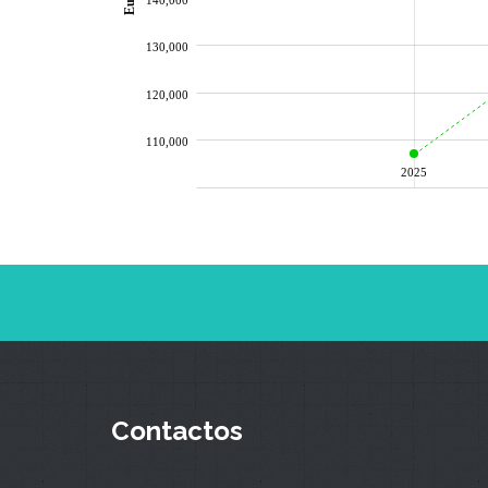
130,000
120,000
110,000
2025
Contactos